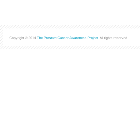
Copyright © 2014
The Prostate Cancer Awareness Project
. All rights reserved