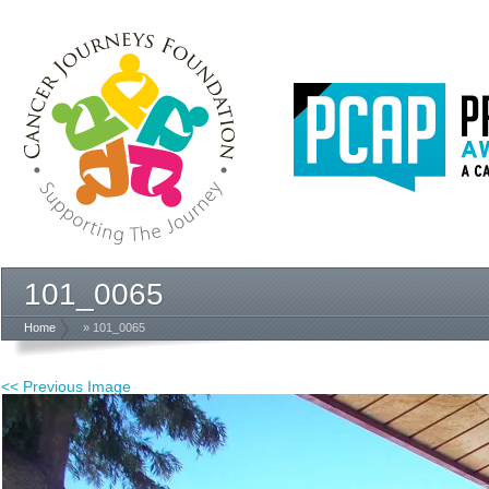
101_0065
Home
» 101_0065
<< Previous Image