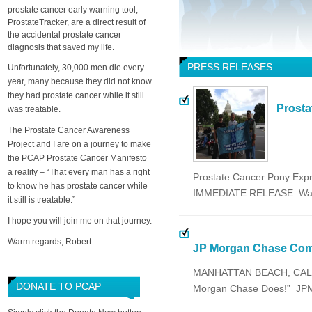
prostate cancer early warning tool,
ProstateTracker, are a direct result of
the accidental prostate cancer
diagnosis that saved my life.
PRESS RELEASES
Unfortunately, 30,000 men die every
year, many because they did not know
they had prostate cancer while it still
Prosta
was treatable.
The Prostate Cancer Awareness
Project and I are on a journey to make
the PCAP Prostate Cancer Manifesto
a reality – “That every man has a right
Prostate Cancer Pony Expr
to know he has prostate cancer while
IMMEDIATE RELEASE: Wash
it still is treatable.”
I hope you will join me on that journey.
Warm regards, Robert
JP Morgan Chase Comm
MANHATTAN BEACH, CALIFO
DONATE TO PCAP
Morgan Chase Does!” JPMo