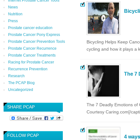
Internet Prostate Cancer Tools
News
Bicycl
Nutrition
Press
Prostate cancer education
Prostate Cancer Pony Express
Prostate Cancer Prevention Tools
Bicycling Helps Keep Cance
Prostate Cancer Recurrence
cycling and how it plays a
Prostate Cancer Treatments
Racing for Prostate Cancer
Recurrence Prevention
The 7 
Research
The PCAP Blog
Uncategorized
The 7 Deadly Emotions of C
SHARE PCAP
Courtesy Caring.com[/capt
FOLLOW PCAP
4 ways