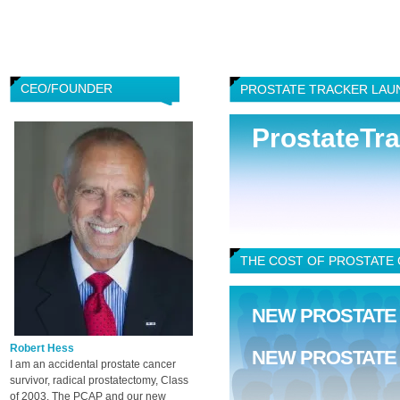
CEO/FOUNDER
PROSTATE TRACKER LAU
ProstateTr
THE COST OF PROSTATE C
NEW PROSTATE
Robert Hess
NEW PROSTATE
I am an accidental prostate cancer
survivor, radical prostatectomy, Class
of 2003. The PCAP and our new