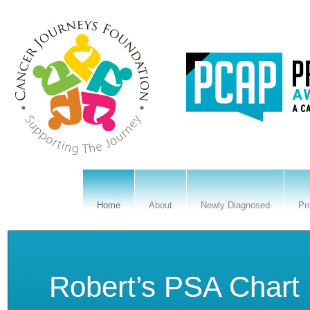
Home
About
Newly Diagnosed
Pr
State Proclamation