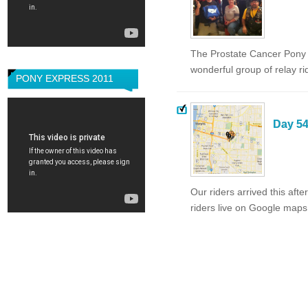
The Prostate Cancer Pony E
wonderful group of relay ri
PONY EXPRESS 2011
Day 54
Our riders arrived this af
riders live on Google maps