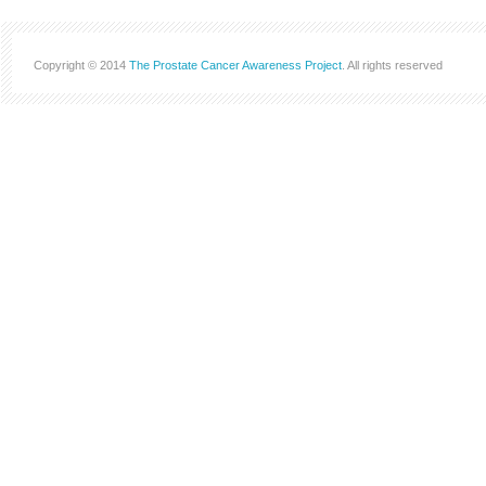
Copyright © 2014
The Prostate Cancer Awareness Project
. All rights reserved