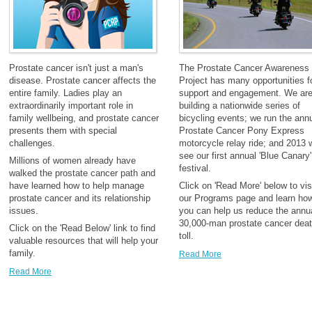
Prostate cancer isn't just a man's
The Prostate Cancer Awareness
disease. Prostate cancer affects the
Project has many opportunities f
entire family. Ladies play an
support and engagement. We ar
extraordinarily important role in
building a nationwide series of
family wellbeing, and prostate cancer
bicycling events; we run the ann
presents them with special
Prostate Cancer Pony Express
challenges.
motorcycle relay ride; and 2013 w
see our first annual 'Blue Canary'
Millions of women already have
festival.
walked the prostate cancer path and
have learned how to help manage
Click on 'Read More' below to vis
prostate cancer and its relationship
our Programs page and learn ho
issues.
you can help us reduce the annu
30,000-man prostate cancer dea
Click on the 'Read Below' link to find
toll.
valuable resources that will help your
family.
Read More
Read More