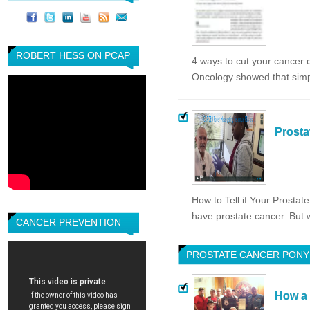
ROBERT HESS ON PCAP
4 ways to cut your cancer 
Oncology showed that simp
Prosta
How to Tell if Your Prost
have prostate cancer. But w
CANCER PREVENTION
PROSTATE CANCER PONY
How a 