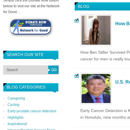
Simply click the Donate Now button
below to visit our site at the Network
BLOG
for Good. . .
How Be
How Ben Stiller Survived P
SEARCH OUR SITE
cancer for men is really to
U.S. R
BLOG CATEGORIES
Caregiving
Cycling
Early Cancer Detection is
Early prostate cancer detection
in Honolulu, nine months 
Highlights
Inspirational