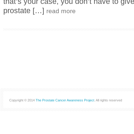
that’s your case, you don’t have to give
prostate […]
read more
Copyright © 2014
The Prostate Cancer Awareness Project
. All rights reserved