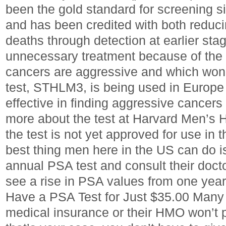
been the gold standard for screening s
and has been credited with both reduci
deaths through detection at earlier sta
unnecessary treatment because of the di
cancers are aggressive and which won’
test, STHLM3, is being used in Europe
effective in finding aggressive cancer
more about the test at Harvard Men’s 
the test is not yet approved for use in 
best thing men here in the US can do i
annual PSA test and consult their docto
see a rise in PSA values from one year
Have a PSA Test for Just $35.00 Man
medical insurance or their HMO won’t pr