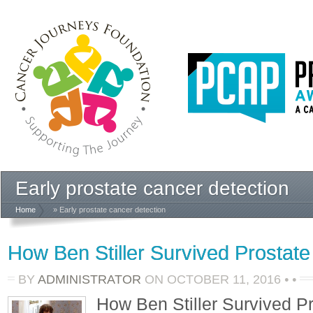
Early prostate cancer detection
Home
» Early prostate cancer detection
How Ben Stiller Survived Prostat
BY
ADMINISTRATOR
ON
OCTOBER 11, 2016
•
•
How Ben Stiller Survived P