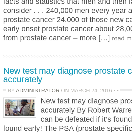
facts and statistics that men and their
consider . . . 240,000 men every year 
prostate cancer 24,000 of those new ca
early onset prostate cancer about 28,
from prostate cancer – more […]
read m
New test may diagnose prostate 
accurately
BY
ADMINISTRATOR
ON
MARCH 24, 2016
•
•
New test may diagnose pro
accurately By Robert Warre
can be defeated if it’s found 
found early! The PSA (prostate specific