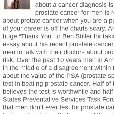
about a cancer diagnosis is
prostate cancer for men is r
about protate cancer when you are a pub
of your career is off the charts scary.
huge “Thank You” to Ben Stiller for taki
essay about his recent prostate cancer
men to talk with their doctors about pr
risk. Over the past 10 years men in A
in the middle of a disagreement withi
about the value of the PSA (prostate sp
test in beating prostate cancer. Half o
believes the test is worthwhile and half
States Preventative Services Task F
that men don’t ever test for prostate c