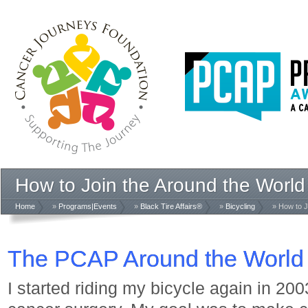
How to Join the Around the World
Home
»
Programs|Events
»
Black Tire Affairs®
»
Bicycling
» How to J
The PCAP Around the World 
I started riding my bicycle again in 200