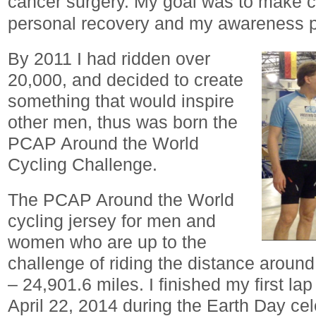
cancer surgery. My goal was to make c
personal recovery and my awareness p
By 2011 I had ridden over
20,000, and decided to create
something that would inspire
other men, thus was born the
PCAP Around the World
Cycling Challenge.
The PCAP Around the World
cycling jersey for men and
women who are up to the
challenge of riding the distance around
– 24,901.6 miles. I finished my first la
April 22, 2014 during the Earth Day ce