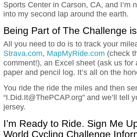
Sports Center in Carson, CA, and I’m n
into my second lap around the earth.
Being Part of The Challenge is 
All you need to do is to track your mil
Strava.com
,
MapMyRide.com
(check th
comment!), an Excel sheet (ask us for 
paper and pencil log. It’s all on the ho
You ride the ride the miles and then se
“I.Did.It@ThePCAP.org” and we’ll tell 
jersey.
I’m Ready to Ride. Sign Me Up
World Cycling Challenge Inform