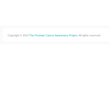
Copyright © 2014
The Prostate Cancer Awareness Project
. All rights reserved