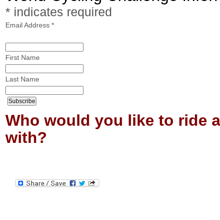
*
indicates required
Email Address
*
First Name
Last Name
Who would you like to ride 
with?