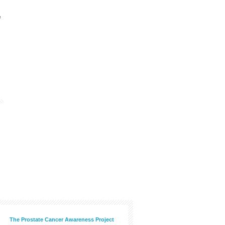
e
The Prostate Cancer Awareness Project