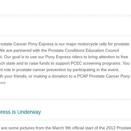
state Cancer Pony Express is our major motorcycle rally for prostate
e are partnered with the Prostate Conditions Education Council
t. Our goal is to use our Pony Express riders to bring attention to free
each state and to raise funds to support PCEC screening programs. You
t role in prostate cancer prevention by participating in the event,
ith your friends, or making a donation to a PCAP Prostate Cancer Pony
more
ress is Underway
re some pictures from the March 9th official start of the 2012 Prostat