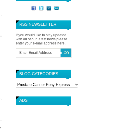
RSS NEWSLETTER
If you would like to stay updated
with all of our latest news please
enter your e-mail address here.
BLOG CATEGORIES
Blog
Categories
ADS
e