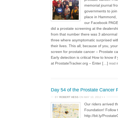
memorial journal fro
governments to join
place in Hammond, 
our Facebook PAGE 
did a prostate screening at the dealers
from that number there was 3 abnormal r
three where asymptomatic surprised with 
their lives. This all, because of you, y
screen for prostate cancer – Prostate ca
Early detection is critical How to know if
at ProstateTracker.org – Enter […]
read 
Day 54 of the Prostate Cancer
BY
ROBERT HESS
ON
MAY 10, 2012
•
•
Our riders arrived 
Foundation! Follow 
http://bit.ly/Prost