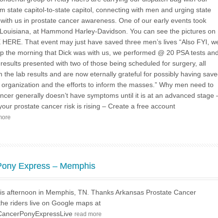
m state capitol-to-state capitol, connecting with men and urging state
 with us in prostate cancer awareness. One of our early events took
Louisiana, at Hammond Harley-Davidson. You can see the pictures on
HERE. That event may just have saved three men’s lives “Also FYI, w
hip the morning that Dick was with us, we performed @ 20 PSA tests an
esults presented with two of those being scheduled for surgery, all
the lab results and are now eternally grateful for possibly having sav
our organization and the efforts to inform the masses.” Why men need to
ncer generally doesn’t have symptoms until it is at an advanced stage 
 your prostate cancer risk is rising – Create a free account
more
 Pony Express – Memphis
this afternoon in Memphis, TN. Thanks Arkansas Prostate Cancer
the riders live on Google maps at
ateCancerPonyExpressLive
read more