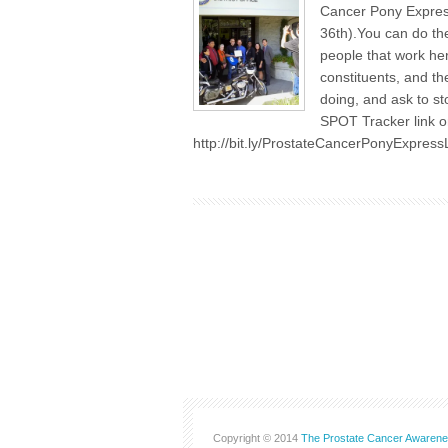
Cancer Pony Express
36th).You can do the
people that work her
constituents, and th
doing, and ask to st
SPOT Tracker link on
http://bit.ly/ProstateCancerPonyExpress
Copyright © 2014
The Prostate Cancer Awarene