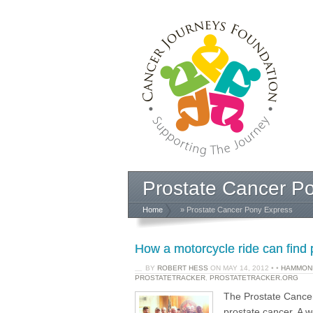
Prostate Cancer P
Home
» Prostate Cancer Pony Express
How a motorcycle ride can find 
BY
ROBERT HESS
ON
MAY 14, 2012
•
•
HAMMOND
PROSTATETRACKER
,
PROSTATETRACKER.ORG
The Prostate Cancer
prostate cancer. A w