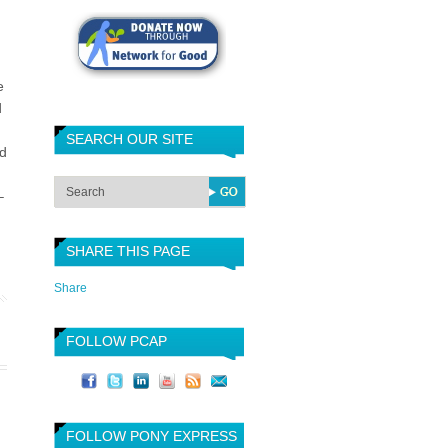
e
d
SEARCH OUR SITE
ed
–
SHARE THIS PAGE
Share
FOLLOW PCAP
FOLLOW PONY EXPRESS