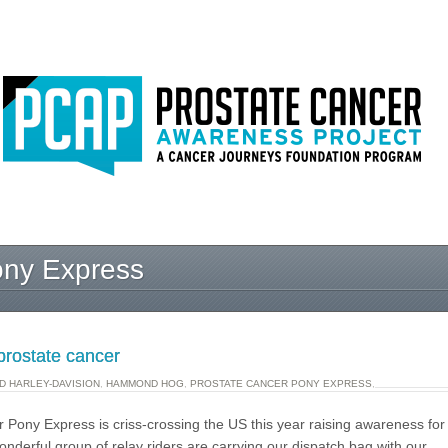
ony Express
prostate cancer
 HARLEY-DAVISION
,
HAMMOND HOG
,
PROSTATE CANCER PONY EXPRESS
,
 Pony Express is criss-crossing the US this year raising awareness for
onderful group of relay riders are carrying our dispatch bag with our