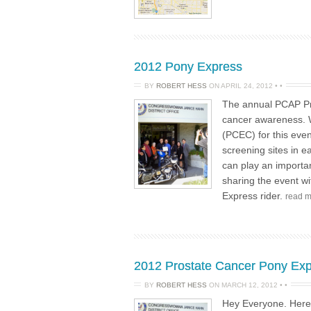
2012 Pony Express
BY
ROBERT HESS
ON
APRIL 24, 2012
•
•
The annual PCAP Pro
cancer awareness. W
(PCEC) for this even
screening sites in 
can play an importan
sharing the event w
Express rider.
read 
2012 Prostate Cancer Pony Exp
BY
ROBERT HESS
ON
MARCH 12, 2012
•
•
Hey Everyone. Here a