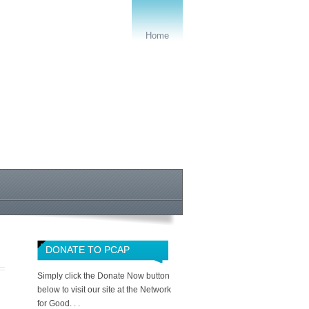
Home
DONATE TO PCAP
Simply click the Donate Now button
below to visit our site at the Network
for Good. . .