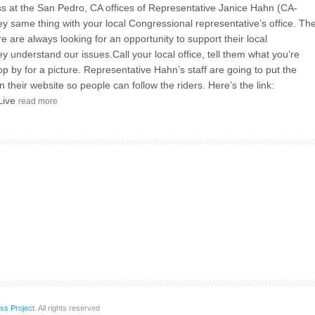
 at the San Pedro, CA offices of Representative Janice Hahn (CA-
y same thing with your local Congressional representative’s office. Th
e are always looking for an opportunity to support their local
ey understand our issues.Call your local office, tell them what you’re
op by for a picture. Representative Hahn’s staff are going to put the
 their website so people can follow the riders. Here’s the link:
Live
read more
ss Project
. All rights reserved