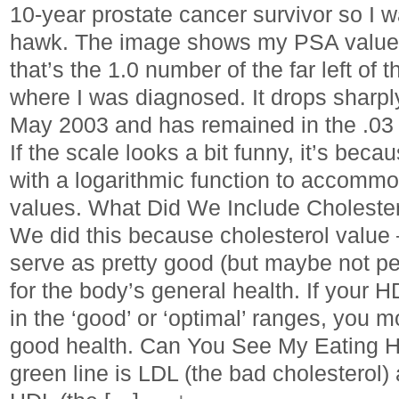
10-year prostate cancer survivor so I w
hawk. The image shows my PSA values
that’s the 1.0 number of the far left of t
where I was diagnosed. It drops sharply
May 2003 and has remained in the .03 
If the scale looks a bit funny, it’s be
with a logarithmic function to accommo
values. What Did We Include Cholester
We did this because cholesterol value –
serve as pretty good (but maybe not pe
for the body’s general health. If your
in the ‘good’ or ‘optimal’ ranges, you mo
good health. Can You See My Eating 
green line is LDL (the bad cholesterol) 