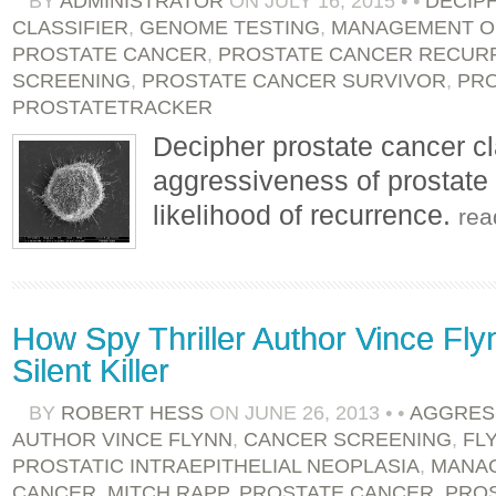
BY
ADMINISTRATOR
ON
JULY 16, 2015
•
•
DECIP
CLASSIFIER
,
GENOME TESTING
,
MANAGEMENT O
PROSTATE CANCER
,
PROSTATE CANCER RECUR
SCREENING
,
PROSTATE CANCER SURVIVOR
,
PR
PROSTATETRACKER
Decipher prostate cancer cla
aggressiveness of prostate 
likelihood of recurrence.
rea
How Spy Thriller Author Vince Fl
Silent Killer
BY
ROBERT HESS
ON
JUNE 26, 2013
•
•
AGGRES
AUTHOR VINCE FLYNN
,
CANCER SCREENING
,
FL
PROSTATIC INTRAEPITHELIAL NEOPLASIA
,
MANAG
CANCER
,
MITCH RAPP
,
PROSTATE CANCER
,
PROS