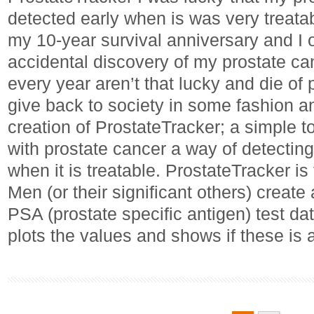
detected early when is was very treatabl
my 10-year survival anniversary and I 
accidental discovery of my prostate c
every year aren’t that lucky and die of 
give back to society in some fashion a
creation of ProstateTracker; a simple t
with prostate cancer a way of detecting 
when it is treatable. ProstateTracker 
Men (or their significant others) create
PSA (prostate specific antigen) test d
plots the values and shows if these is 