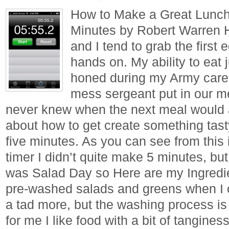
How to Make a Great Lunch 
Minutes by Robert Warren 
and I tend to grab the first 
hands on. My ability to eat
honed during my Army care
mess sergeant put in our m
never knew when the next meal would ar
about how to get create something tasty
five minutes. As you can see from thi
timer I didn’t quite make 5 minutes, but
was Salad Day so Here are my Ingredien
pre-washed salads and greens when I 
a tad more, but the washing process is
for me I like food with a bit of tanginess