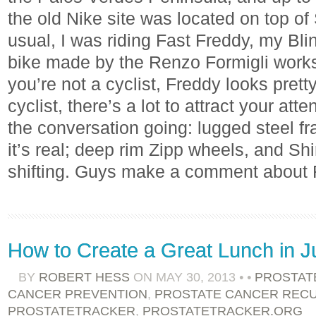
the old Nike site was located on top of
usual, I was riding Fast Freddy, my Blin
bike made by the Renzo Formigli worksho
you’re not a cyclist, Freddy looks prett
cyclist, there’s a lot to attract your att
the conversation going: lugged steel fr
it’s real; deep rim Zipp wheels, and Sh
shifting. Guys make a comment about
How to Create a Great Lunch in J
BY
ROBERT HESS
ON
MAY 30, 2013
•
•
PROSTAT
CANCER PREVENTION
,
PROSTATE CANCER REC
PROSTATETRACKER
,
PROSTATETRACKER.ORG