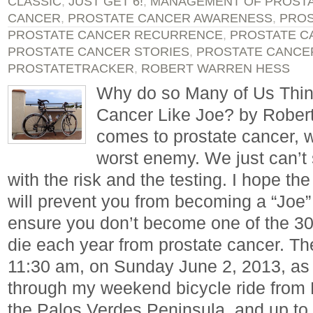
CLASSIC
,
JUST GET 6!
,
MANAGEMENT OF PROST
CANCER
,
PROSTATE CANCER AWARENESS
,
PROS
PROSTATE CANCER RECURRENCE
,
PROSTATE C
PROSTATE CANCER STORIES
,
PROSTATE CANCE
PROSTATETRACKER
,
ROBERT WARREN HESS
Why do so Many of Us Thin
Cancer Like Joe? by Rober
comes to prostate cancer, 
worst enemy. We just can’t
with the risk and the testing. I hope the 
will prevent you from becoming a “Joe”
ensure you don’t become one of the 
die each year from prostate cancer. Th
11:30 am, on Sunday June 2, 2013, as 
through my weekend bicycle ride from
the Palos Verdes Peninsula, and up to