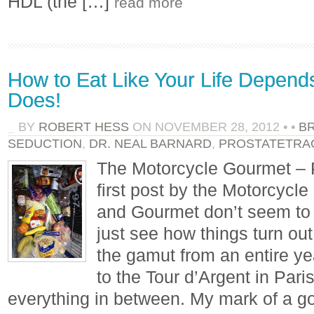
HDL (the […]
read more
How to Eat Like Your Life Depends
Does!
BY
ROBERT HESS
ON
NOVEMBER 28, 2012
•
•
B
SEDUCTION
,
DR. NEAL BARNARD
,
PROSTATETRA
The Motorcycle Gourmet – 
first post by the Motorcycl
and Gourmet don’t seem to g
just see how things turn out
the gamut from an entire ye
to the Tour d’Argent in Pari
everything in between. My mark of a go