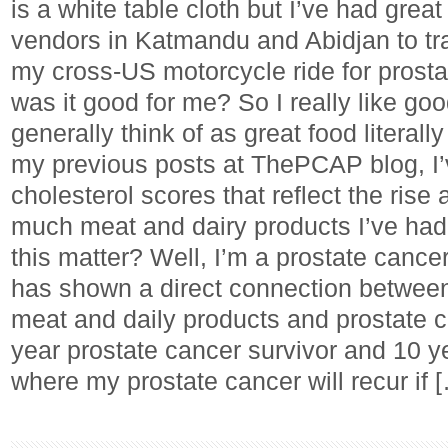
is a white table cloth but I’ve had great
vendors in Katmandu and Abidjan to tra
my cross-US motorcycle ride for prosta
was it good for me? So I really like go
generally think of as great food literall
my previous posts at ThePCAP blog, I
cholesterol scores that reflect the rise
much meat and dairy products I’ve had
this matter? Well, I’m a prostate cance
has shown a direct connection betwee
meat and daily products and prostate c
year prostate cancer survivor and 10 y
where my prostate cancer will recur if 