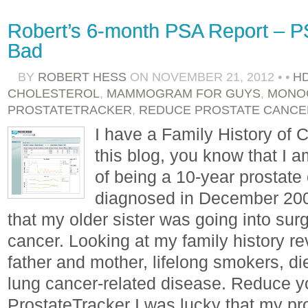
Robert’s 6-month PSA Report – P
Bad
BY
ROBERT HESS
ON
NOVEMBER 21, 2012
•
•
H
CHOLESTEROL
,
MAMMOGRAM FOR GUYS
,
MONO
PROSTATETRACKER
,
REDUCE PROSTATE CANCE
I have a Family History of C
this blog, you know that I 
of being a 10-year prostate 
diagnosed in December 2002,
that my older sister was going into sur
cancer. Looking at my family history r
father and mother, lifelong smokers, di
lung cancer-related disease. Reduce y
ProstateTracker I was lucky that my p