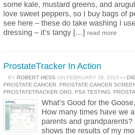
some kale, mustard greens, and arugul
love sweet peppers, so I buy bags of p
see here – these do take washing I use
dressing – it’s tangy […]
read more
ProstateTracker In Action
BY
ROBERT HESS
ON
FEBRUARY 28, 2013
•
•
DI
PROSTATE CANCER
,
PROSTATE CANCER SCREE
PROSTATETRACKER.ORG
,
PSA TESTING. PROST
What’s Good for the Goose,
How many times have we all
parents and grandparents? 
shows the results of my mos