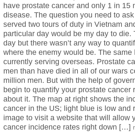
have prostate cancer and only 1 in 15 m
disease. The question you need to ask is
served two tours of duty in Vietnam an
particular day would be my day to die.
day but there wasn’t any way to quantif
where the enemy would be. The same ho
currently serving overseas. Prostate c
men than have died in all of our wars 
million men. But with the help of gover
begin to quantify your prostate cancer
about it. The map at right shows the in
cancer in the US; light blue is low and 
image to visit a website that will allow 
cancer incidence rates right down […]