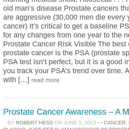
old man’s disease Prostate cancers tha
are aggressive (30,000 men die every 
cancer) It’s critical to get a baseline 
for any changes from one year to the 
Prostate Cancer Risk Visible The best e
prostate cancer is the PSA (prostate sp
PSA test isn’t perfect, but it is a good i
you track your PSA’s trend over time. A
with […]
read more
Prostate Cancer Awareness – A M
BY
ROBERT HESS
ON
JUNE 2, 2013
•
•
CANCER
,