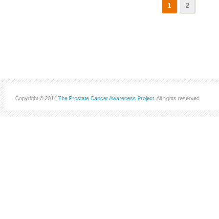
1
2
Copyright © 2014
The Prostate Cancer Awareness Project
. All rights reserved