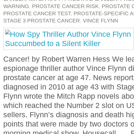
WARNING
,
PROSTATE CANCER RISK
,
PROSTATE 
PROSTATE CANCER TEST
,
PROSTATE-SPECIFIC 
STAGE 3 PROSTATE CANCER
,
VINCE FLYNN
Cancer! by Robert Warren Hess We lea
espionage thriller author Vince Flynn d
prostate cancer at age 47. News reports
diagnosed in 2010 at age 43 with Stage
Flynn wrote the Mitch Rapp novels abou
which reached the Number 2 slot on USA
sellers. Flynn’s diagnosis and death hi
points that were made by two doctors
morning medical show, Housecall . . . 