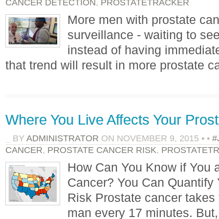
CANCER DETECTION
,
PROSTATETRACKER
More men with prostate can
surveillance - waiting to see
instead of having immediate
that trend will result in more prostate 
Where You Live Affects Your Pros
BY
ADMINISTRATOR
ON
NOVEMBER 9, 2015
•
•
#
CANCER
,
PROSTATE CANCER RISK
,
PROSTATET
How Can You Know if You ar
Cancer? You Can Quantify 
Risk Prostate cancer takes 
man every 17 minutes. But, 