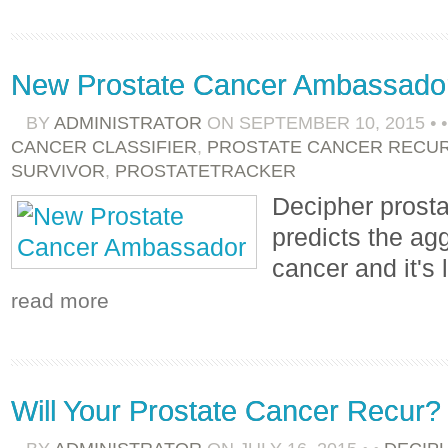
New Prostate Cancer Ambassado
BY
ADMINISTRATOR
ON
SEPTEMBER 10, 2015
•
CANCER CLASSIFIER
,
PROSTATE CANCER RECU
SURVIVOR
,
PROSTATETRACKER
Decipher prosta
predicts the ag
cancer and it's 
read more
Will Your Prostate Cancer Recur?