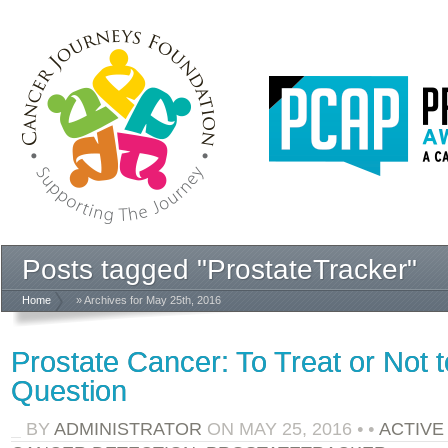
Posts tagged "ProstateTracker"
Home
» Archives for May 25th, 2016
Prostate Cancer: To Treat or Not t
Question
BY
ADMINISTRATOR
ON
MAY 25, 2016
•
•
ACTIVE