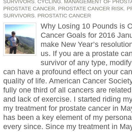
SURVIVORS
,
CYCLING
,
MANAGEMENT OF PROST
PROSTATE CANCER
,
PROSTATE CANCER RISK
,
P
SURVIVORS
,
PROSTATIC CANCER
Why Losing 10 Pounds is O
Cancer Goals for 2016 Janu
make New Year’s resolutions
us. If you are a prostate ca
survivor of any type, modify
can have a profound effect on your ca
quality of life. American Cancer Socie
fully one third of all cancers are relate
and lack of exercise. I started riding my
my treatment for prostate cancer in Ma
has been a key element of my personal
every since. Since my treatment in May