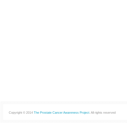
Copyright © 2014
The Prostate Cancer Awareness Project
. All rights reserved