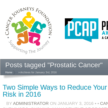
Posts tagged "Prostatic Cancer"
Home
» Archives for January 3rd, 2016
Two Simple Ways to Reduce Your
Risk in 2016
BY
ADMINISTRATOR
ON
JANUARY 3, 2016
•
•
CA