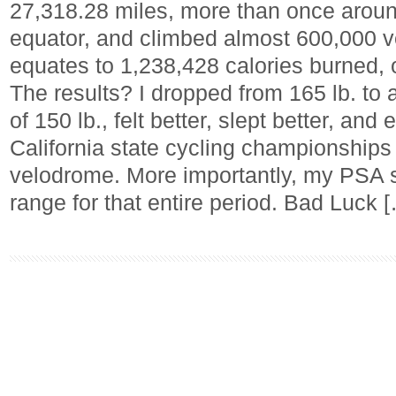
27,318.28 miles, more than once around
equator, and climbed almost 600,000 ver
equates to 1,238,428 calories burned, 
The results? I dropped from 165 lb. to
of 150 lb., felt better, slept better, an
California state cycling championships i
velodrome. More importantly, my PSA s
range for that entire period. Bad Luck 