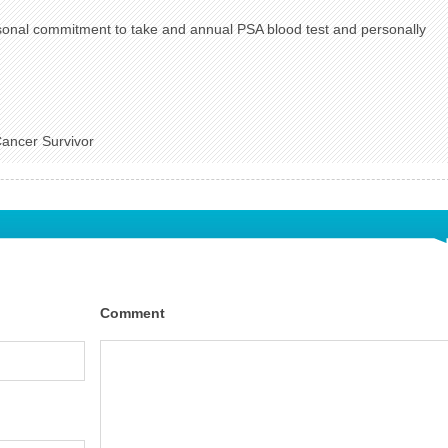
onal commitment to take and annual PSA blood test and personally
Cancer Survivor
Comment