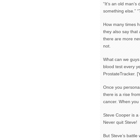
“It’s an old man’s 
something else.” 
How many times h
they also say that
there are more ne
not.
What can we guys 
blood test every y
ProstateTracker. [
Once you personall
there is a rise fro
cancer. When you s
Steve Cooper is a 
Never quit Steve!
But Steve’s battle 