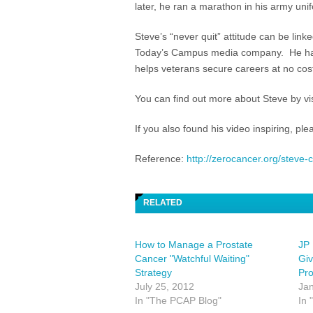
later, he ran a marathon in his army uni
Steve’s “never quit” attitude can be link
Today’s Campus media company. He has
helps veterans secure careers at no cost
You can find out more about Steve by vis
If you also found his video inspiring, pl
Reference:
http://zerocancer.org/steve-
RELATED
How to Manage a Prostate
JP
Cancer "Watchful Waiting"
Giv
Strategy
Pr
July 25, 2012
Jan
In "The PCAP Blog"
In 