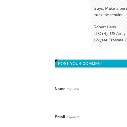
Guys. Make a pers
track the results.
Robert Hess
LTC (R), US Army
12-year Prostate 
POST YOUR COMMENT
Name
required
Email
required