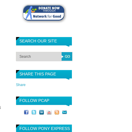
SEARCH OUR SITE
SHARE THIS PAGE
Share
FOLLOW PCAP
4
FOLLOW PONY EXPRESS