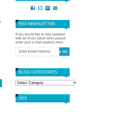
m
RSS NEWSLETTER
If you would like to stay updated
with all of our latest news please
enter your e-mail address here.
BLOG CATEGORIES
Blog
Categories
ADS