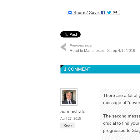
Previous post
Road to Manchester - Sitrep 4/19/2019
1 COMMENT
There are a lot of 
message of “never q
administrator
The second message
April 27, 2015
crucial to find you
Reply
progressed to Stag