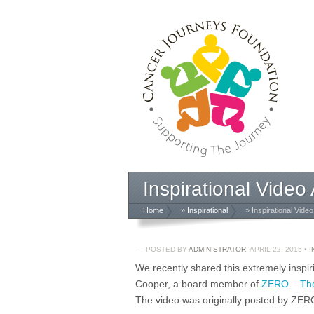
Inspirational Vide
Home
»
Inspirational
» Inspirational Vide
POSTED BY
ADMINISTRATOR
,
APRIL 22, 2015
•
I
We recently shared this extremely inspi
Cooper, a board member of
ZERO – The
The video was originally posted by ZER