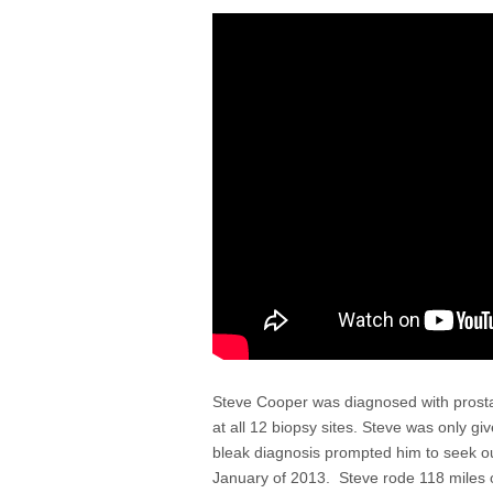
Steve Cooper was diagnosed with prost
at all 12 biopsy sites. Steve was only gi
bleak diagnosis prompted him to seek out
January of 2013. Steve rode 118 miles o