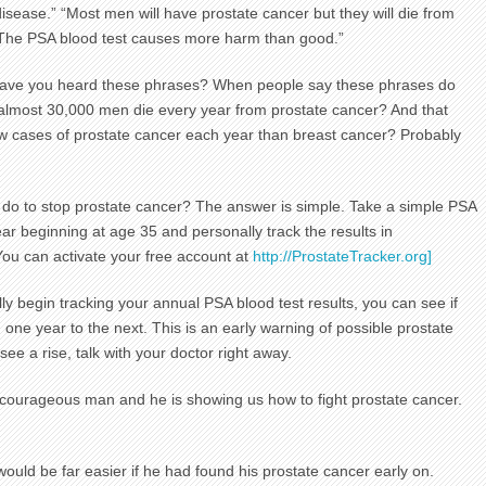
disease.” “Most men will have prostate cancer but they will die from
“The PSA blood test causes more harm than good.”
ave you heard these phrases? When people say these phrases do
 almost 30,000 men die every year from prostate cancer? And that
w cases of prostate cancer each year than breast cancer? Probably
do to stop prostate cancer? The answer is simple. Take a simple PSA
ear beginning at age 35 and personally track the results in
You can activate your free account at
http://ProstateTracker.org]
y begin tracking your annual PSA blood test results, you can see if
m one year to the next. This is an early warning of possible prostate
ee a rise, talk with your doctor right away.
courageous man and he is showing us how to fight prostate cancer.
would be far easier if he had found his prostate cancer early on.