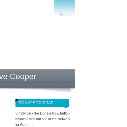
Home
eve Cooper
DONATE TO PCAP
Simply click the Donate Now button
below to visit our site at the Network
for Good. . .