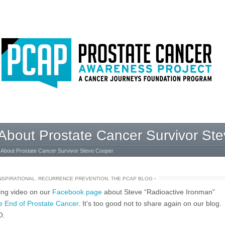
o About Prostate Cancer Survivor St
o About Prostate Cancer Survivor Steve Cooper
NSPIRATIONAL
,
RECURRENCE PREVENTION
,
THE PCAP BLOG
•
ring video on our
Facebook page
about Steve “Radioactive Ironman”
 End of Prostate Cancer
. It’s too good not to share again on our blog.
O.