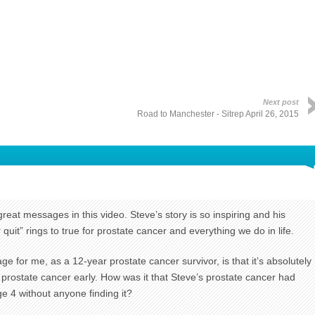
Next post
Road to Manchester - Sitrep April 26, 2015
great messages in this video. Steve’s story is so inspiring and his
uit” rings to true for prostate cancer and everything we do in life.
 for me, as a 12-year prostate cancer survivor, is that it’s absolutely
r prostate cancer early. How was it that Steve’s prostate cancer had
e 4 without anyone finding it?