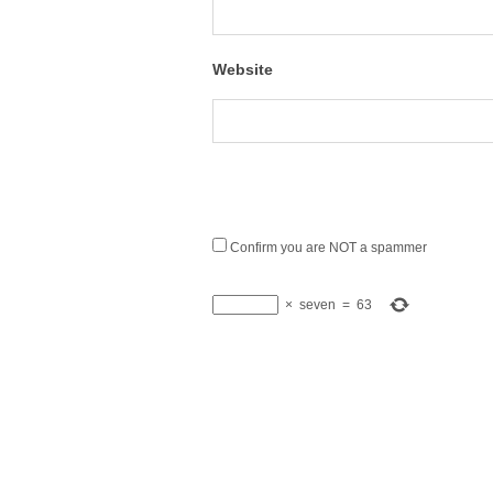
Website
Confirm you are NOT a spammer
×
seven
=
63