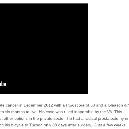
ate cancer in December 2012 with a PSA score of 50 and a Gleason 4/
ven six months to live. His case was ruled inoperable by the VA. This
 other options in the private sector. He had a radical prostatectomy in
n his bicycle to Tucson only 88 days after surgery. Just a few weeks