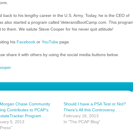
form.
ed back to his lengthy career in the U.S. Army. Today, he is the CEO of
 also started a program called VeteransBootCamp.com. This progra
 to them. We salute Steve Cooper for his never quit attitude!
iting his
Facebook
or
YouTube
page.
ease share it with others by using the social media buttons below.
cooper
 Morgan Chase Community
Should I have a PSA Test or Not?
ing Contributes to PCAP's
There's All this Controversy . . .
ostateTracker Program
February 16, 2013
uary 5, 2013
In "The PCAP Blog"
"Press"