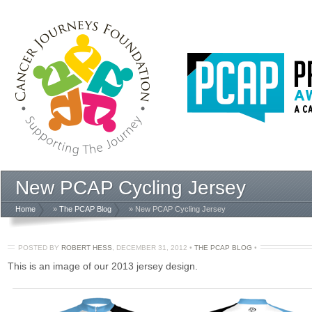
New PCAP Cycling Jersey
Home
»
The PCAP Blog
» New PCAP Cycling Jersey
POSTED BY
ROBERT HESS
,
DECEMBER 31, 2012
•
THE PCAP BLOG
•
This is an image of our 2013 jersey design.