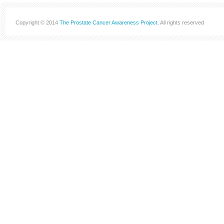
Copyright © 2014
The Prostate Cancer Awareness Project
. All rights reserved