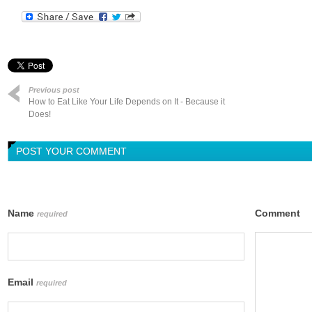
Previous post
How to Eat Like Your Life Depends on It - Because it
Does!
POST YOUR COMMENT
Name
Comment
required
Email
required