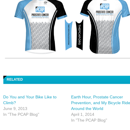
RELATED
Do You and Your Bike Like to
Earth Hour, Prostate Cancer
Climb?
Prevention, and My Bicycle Rid
June 9, 2013
Around the World
In "The PCAP Blog"
April 1, 2014
In "The PCAP Blog"