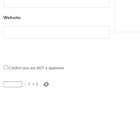
Website
Confirm you are NOT a spammer
−
7
=
1