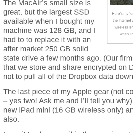
The MacAir’s small size is
great, but the largest SSD
Here’s my “o
available when I bought my
the Internet
wireless isn
machine was 128 GB, and I
when I’
had to to replace it with an
after market 250 GB solid
state drive a few months ago. (Our firm
that we store and share encrypted on D
not to pull all of the Dropbox data dow
The last piece of my Apple gear (not 
– yes two! Ask me and I’ll tell you why
new iPad mini (16 GB wireless only) and
also.