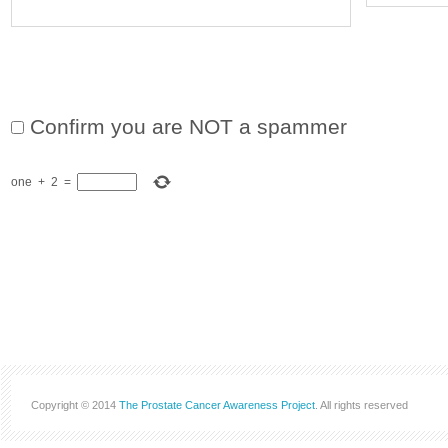
Confirm you are NOT a spammer
one
+
2
=
Copyright © 2014
The Prostate Cancer Awareness Project
. All rights reserved