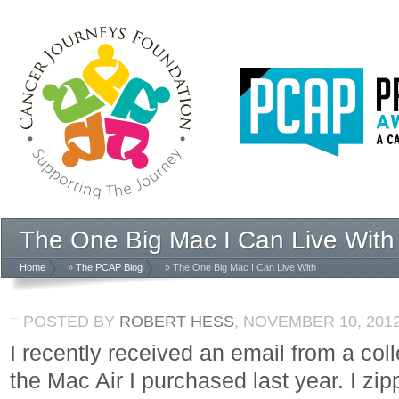
The One Big Mac I Can Live With
Home
»
The PCAP Blog
» The One Big Mac I Can Live With
POSTED BY
ROBERT HESS
,
NOVEMBER 10, 201
I recently received an email from a co
the Mac Air I purchased last year. I zip