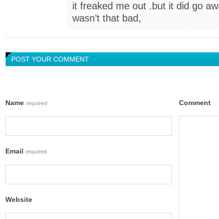
it freaked me out .but it did go aw
wasn’t that bad,
POST YOUR COMMENT
Name
Comment
required
Email
required
Website