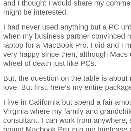
and I thought I would share my commen
might be interested.
I had never used anything but a PC unt
when my business partner convinced 
laptop for a MacBook Pro. I did and I m
very happy since then, although Macs d
wheel of death just like PCs.
But, the question on the table is about
love. But first, here’s my entire package
I live in California but spend a fair amo
Virginia where my family and grandchild
consultant, I can work from anywhere, 
pound Macbook Pro into my briefcase an