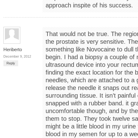
approach inspite of his success.
That would not be true. The region 
the prostate is very sensitive. The
something like Novocaine to dull 
Heriberto
begin. I had a biopsy a couple of
December 9, 2012
Reply
ultrasound device into your rectu
finding the exact location for the 
needles, which are attached to a 
release the needle it snaps out re
surrounding tissue. It isn’t painful
snapped with a rubber band. it g
uncomfortable though, and by the
them to stop. They took twelve s
might be a little blood in my urin
blood in my semen for up to a wee