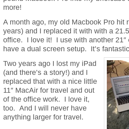
more!
A month ago, my old Macbook Pro hit r
years) and I replaced it with with a 21.
office. I love it! I use with another 21″
have a dual screen setup. It’s fantastic
Two years ago I lost my iPad
(and there’s a story!) and I
replaced that with a nice little
11″ MacAir for travel and out
of the office work. I love it,
too. And I will never have
anything larger for travel.