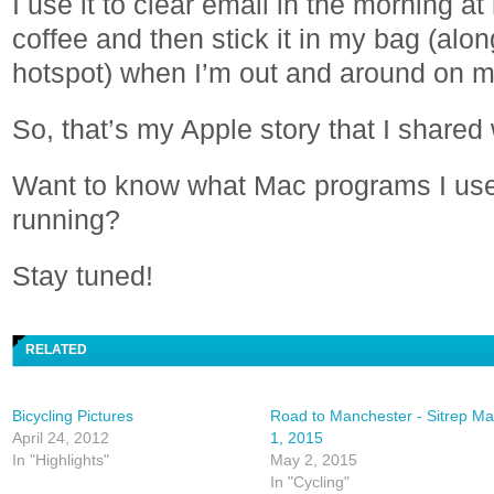
I use it to clear email in the morning 
coffee and then stick it in my bag (alo
hotspot) when I’m out and around on m
So, that’s my Apple story that I shared
Want to know what Mac programs I us
running?
Stay tuned!
RELATED
Bicycling Pictures
Road to Manchester - Sitrep M
April 24, 2012
1, 2015
In "Highlights"
May 2, 2015
In "Cycling"