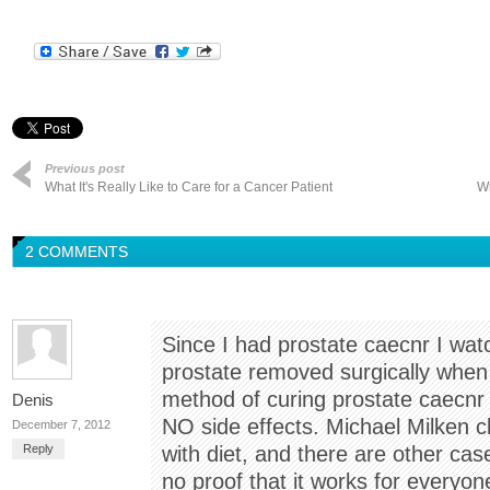
Previous post
What It's Really Like to Care for a Cancer Patient
Wi
2 COMMENTS
Since I had prostate caecnr I watc
prostate removed surgically when
method of curing prostate caecnr 
Denis
NO side effects. Michael Milken c
December 7, 2012
Reply
with diet, and there are other cas
no proof that it works for everyon