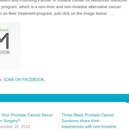
esident and Founding Partner of Indiana Center for Advanced Medicine
program, which is a non-toxic and non-invasive alternative cancer
on their treatment program, just click on the image below . . .
k.
ICAM ON FACEBOOK
.
l Your Prostate Cancer Recur
Three Black Prostate Cancer
er Surgery?
Survivors share their
vember 16, 2012
experiences with non-invasive