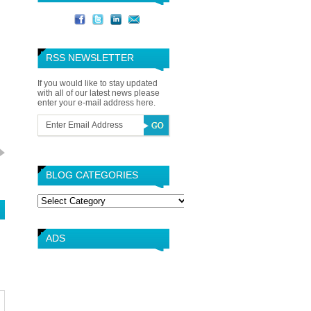
RSS NEWSLETTER
If you would like to stay updated
with all of our latest news please
enter your e-mail address here.
BLOG CATEGORIES
Blog
Categories
ADS