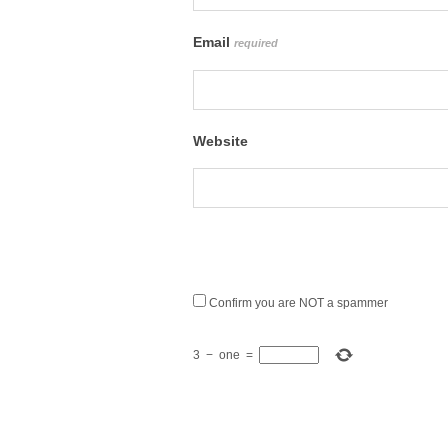
Email
required
Website
Confirm you are NOT a spammer
3
−
one
=