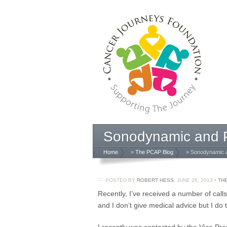
Sonodynamic and P
Home
»
The PCAP Blog
» Sonodynamic a
POSTED BY
ROBERT HESS
,
JUNE 26, 2013
•
TH
Recently, I’ve received a number of call
and I don’t give medical advice but I do 