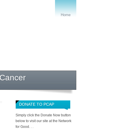
Home
 Cancer
DONATE TO PCAP
Simply click the Donate Now button
below to visit our site at the Network
for Good. . .