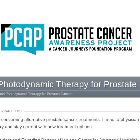
hotodynamic Therapy for Prostate
nd Photodynamic Therapy for Prostate Cancer
E PCAP BLOG
•
s concerning alternative prostate cancer treatments. I’m not a physician
try and stay current with new treatment options.