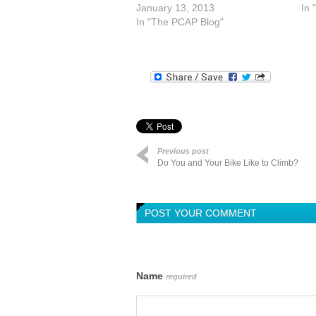
January 13, 2013
In 
In "The PCAP Blog"
Previous post
Do You and Your Bike Like to Climb?
POST YOUR COMMENT
Name
required