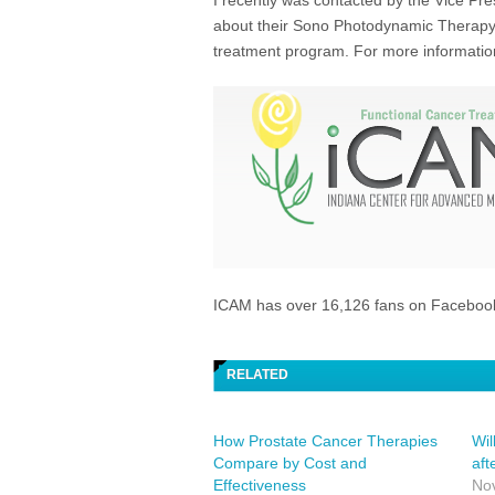
I recently was contacted by the Vice Pr
about their Sono Photodynamic Therapy 
treatment program. For more information 
ICAM has over 16,126 fans on Faceboo
RELATED
How Prostate Cancer Therapies
Wil
Compare by Cost and
aft
Effectiveness
No