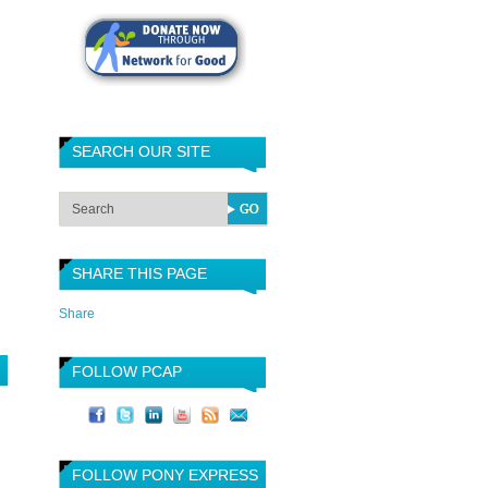
SEARCH OUR SITE
SHARE THIS PAGE
Share
FOLLOW PCAP
FOLLOW PONY EXPRESS