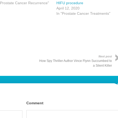
"Prostate Cancer Recurrence"
HIFU procedure
April 12, 2020
In "Prostate Cancer Treatments"
Next post
How Spy Thriller Author Vince Flynn Succumbed to
a Silent Killer
Comment