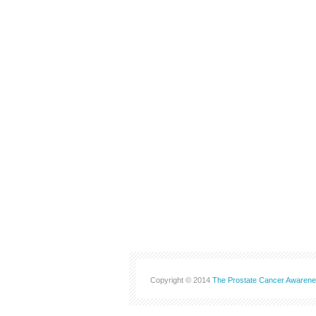
Copyright © 2014
The Prostate Cancer Awarene