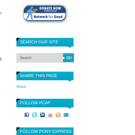
e
SEARCH OUR SITE
l
SHARE THIS PAGE
Share
FOLLOW PCAP
FOLLOW PONY EXPRESS