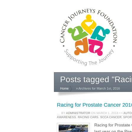
Posts tagged "Raci
Home
» Archives for March 1st, 2016
Racing for Prostate Cancer 2016
BY
ADMINISTRATOR
ON
MARCH 1, 2016
•
•
AUTO
AWARENESS
,
RACING CARS
,
SCCA CANCER
,
SPOR
Racing for Prostat
last year on the Pir