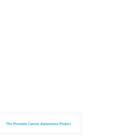
The Prostate Cancer Awareness Project