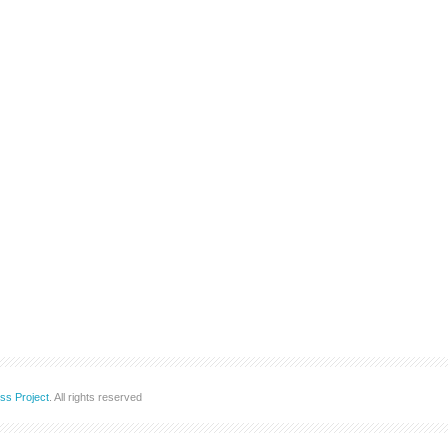
ss Project
. All rights reserved