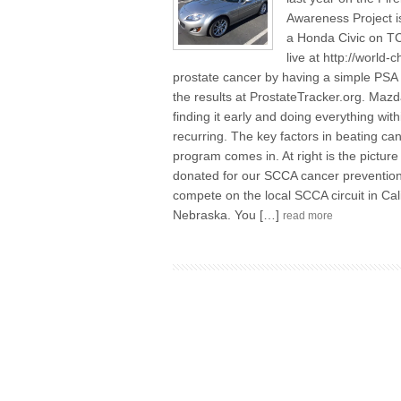
Awareness Project i
a Honda Civic on TC
live at http://world
prostate cancer by having a simple PSA 
the results at ProstateTracker.org. Ma
finding it early and doing everything wit
recurring. The key factors in beating ca
program comes in. At right is the pict
donated for our SCCA cancer prevention 
compete on the local SCCA circuit in Cali
Nebraska. You […]
read more