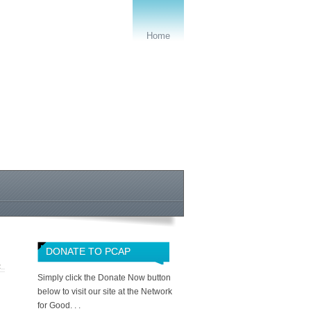
Home
DONATE TO PCAP
R
Simply click the Donate Now button
below to visit our site at the Network
for Good. . .