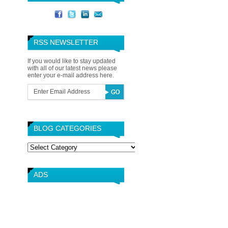
RSS NEWSLETTER
If you would like to stay updated
with all of our latest news please
enter your e-mail address here.
BLOG CATEGORIES
Blog
Categories
ADS