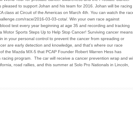
s pleased to support Johan and his team for 2016. Johan will be racing
A class at Circuit of the Americas on March 4th. You can watch the rac
-challenge.com/race/2016-03-03-cota/. Win your own race against
blood test every year beginning at age 35 and recording and tracking
zda Motor Sports Steps Up to Help Stop Cancer! Surviving cancer means
hin in your personal control to prevent the cancer from spreading or
ncer are early detection and knowledge, and that’s where our race
ure of the Mazda MX-5 that PCAP Founder Robert Warren Hess has
racing program. The car will receive a cancer prevention wrap and wil
fornia, road rallies, and this summer at Solo Pro Nationals in Lincoln,