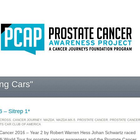
ng Cars"
 – Sitrep 1*
CROSS
,
CANCER JOURNEY
,
MAZDA
,
MAZDA MX-5
,
PROSTATE CANCER
,
PROSTATE CANCE
TS CAR CLUB OF AMERICA
e Cancer 2016 – Year 2 by Robert Warren Hess Johan Schwartz raced
elli World Tour for prostate cancer awareness and the Prostate Cancer