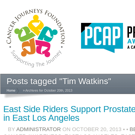
Posts tagged "Tim Watkins"
Home
» Archives for October 20th, 2013
East Side Riders Support Prosta
in East Los Angeles
BY
ADMINISTRATOR
ON
OCTOBER 20, 2013
•
•
B