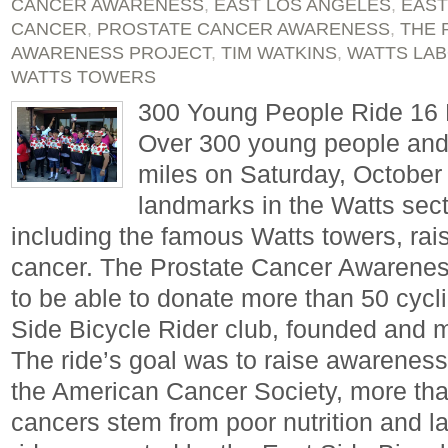
CANCER AWARENESS
,
EAST LOS ANGELES
,
EAST
CANCER
,
PROSTATE CANCER AWARENESS
,
THE 
AWARENESS PROJECT
,
TIM WATKINS
,
WATTS LAB
WATTS TOWERS
300 Young People Ride 16 M
Over 300 young people and 
miles on Saturday, October
landmarks in the Watts sect
including the famous Watts towers, rai
cancer. The Prostate Cancer Awarenes
to be able to donate more than 50 cycli
Side Bicycle Rider club, founded and
The ride’s goal was to raise awareness
the American Cancer Society, more than
cancers stem from poor nutrition and l