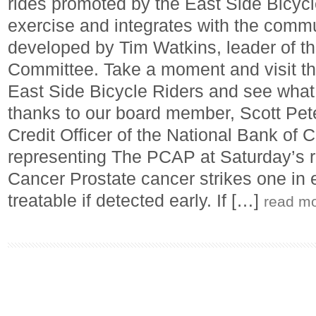
rides promoted by the East Side Bicycl
exercise and integrates with the comm
developed by Tim Watkins, leader of t
Committee. Take a moment and visit t
East Side Bicycle Riders and see what 
thanks to our board member, Scott Pe
Credit Officer of the National Bank of Ca
representing The PCAP at Saturday’s r
Cancer Prostate cancer strikes one in e
treatable if detected early. If […]
read m