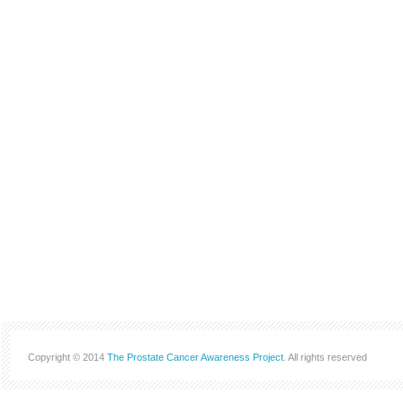
Copyright © 2014
The Prostate Cancer Awareness Project
. All rights reserved